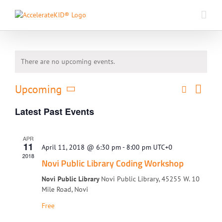
Skip
to
content
There are no upcoming events.
Event
Upcoming
Search
Events
List
Views
Select
Search
Naviga
Latest Past Events
date.
and
Views
APR
Navigati
11
April 11, 2018 @ 6:30 pm
-
8:00 pm
UTC+0
2018
Novi Public Library Coding Workshop
Novi Public Library
Novi Public Library, 45255 W. 10
Mile Road, Novi
Free