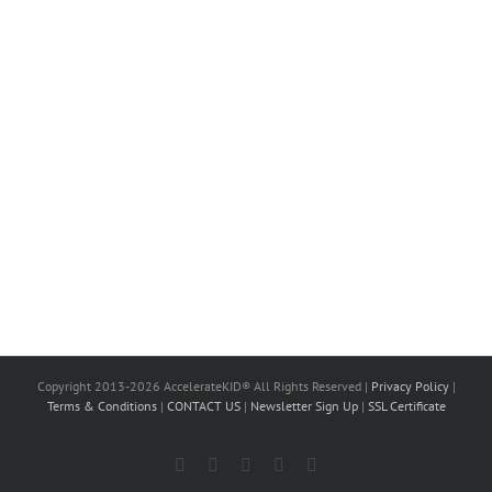
Copyright 2013-2026 AccelerateKID® All Rights Reserved |
Privacy Policy
|
Terms & Conditions
|
CONTACT US
|
Newsletter Sign Up
|
SSL Certificate
Facebook
X
LinkedIn
Instagram
YouTube