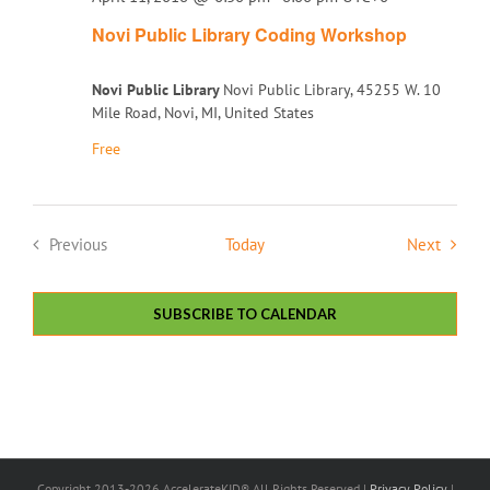
Novi Public Library Coding Workshop
Novi Public Library
Novi Public Library, 45255 W. 10
Mile Road, Novi, MI, United States
Free
Events
Previous
Today
Next
Events
SUBSCRIBE TO CALENDAR
Copyright 2013-2026 AccelerateKID® All Rights Reserved |
Privacy Policy
|