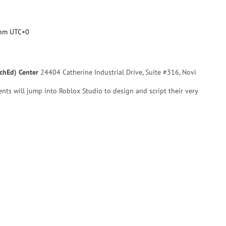
 pm
UTC+0
echEd) Center
24404 Catherine Industrial Drive, Suite #316, Novi
udents will jump into Roblox Studio to design and script their very