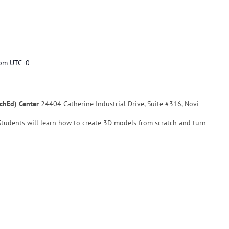
 pm
UTC+0
echEd) Center
24404 Catherine Industrial Drive, Suite #316, Novi
 Students will learn how to create 3D models from scratch and turn