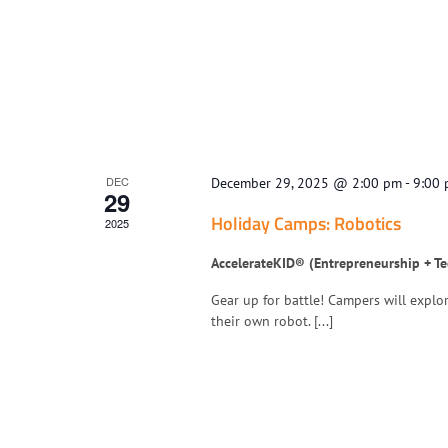
DEC
December 29, 2025 @ 2:00 pm
-
9:00
29
Holiday Camps: Robotics
2025
AccelerateKID® (Entrepreneurship + T
Gear up for battle! Campers will explo
their own robot. [...]