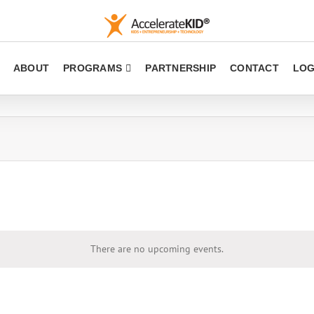
ABOUT
PROGRAMS
PARTNERSHIP
CONTACT
LOG
There are no upcoming events.