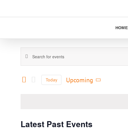
Skip
to
content
HOME
Events
Enter
Keyword.
Search
Search
and
for
Upcoming
Today
Views
Events
Select
Navigation
by
date.
Keyword.
Latest Past Events