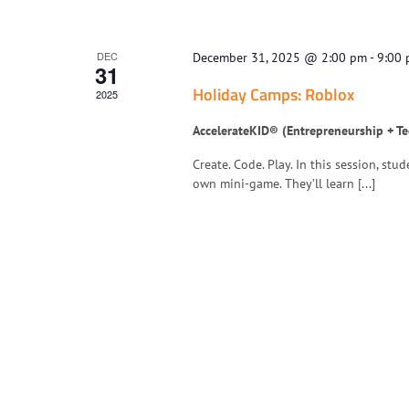
DEC
December 31, 2025 @ 2:00 pm
-
9:00
31
Holiday Camps: Roblox
2025
AccelerateKID® (Entrepreneurship + T
Create. Code. Play. In this session, st
own mini-game. They’ll learn [...]