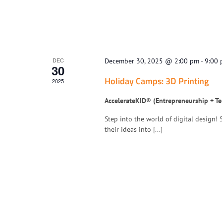
DEC
December 30, 2025 @ 2:00 pm
-
9:00
30
Holiday Camps: 3D Printing
2025
AccelerateKID® (Entrepreneurship + T
Step into the world of digital design!
their ideas into [...]