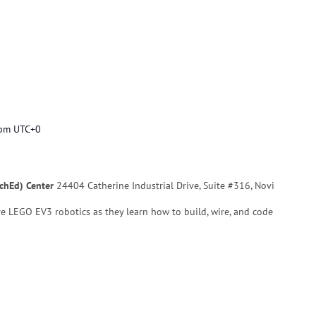
 pm
UTC+0
echEd) Center
24404 Catherine Industrial Drive, Suite #316, Novi
re LEGO EV3 robotics as they learn how to build, wire, and code