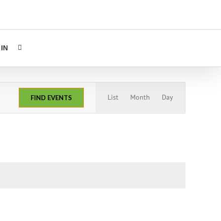
IN
Event
List
Month
Day
FIND EVENTS
Views
Navigation