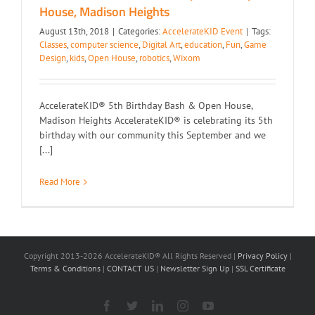
House, Madison Heights
August 13th, 2018
|
Categories:
AccelerateKID Event
|
Tags:
Classes
,
computer science
,
Digital Art
,
education
,
Fun
,
Game
Design
,
kids
,
Open House
,
robotics
,
Wixom
AccelerateKID® 5th Birthday Bash & Open House,
Madison Heights AccelerateKID® is celebrating its 5th
birthday with our community this September and we
[...]
Read More
Copyright 2013-2026 AccelerateKID® All Rights Reserved |
Privacy Policy
|
Terms & Conditions
|
CONTACT US
|
Newsletter Sign Up
|
SSL Certificate
Facebook
X
LinkedIn
Instagram
YouTube