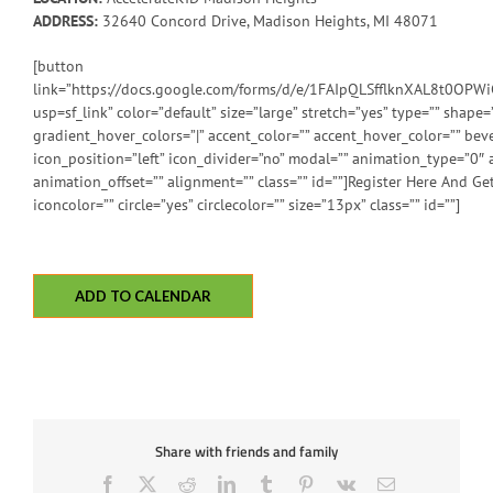
ADDRESS:
32640 Concord Drive, Madison Heights, MI 48071
[button
link=”https://docs.google.com/forms/d/e/1FAIpQLSfflknXAL8t0O
usp=sf_link” color=”default” size=”large” stretch=”yes” type=”” shape=”
gradient_hover_colors=”|” accent_color=”” accent_hover_color=”” beve
icon_position=”left” icon_divider=”no” modal=”” animation_type=”0″
animation_offset=”” alignment=”” class=”” id=””]Register Here And Get
iconcolor=”” circle=”yes” circlecolor=”” size=”13px” class=”” id=””]
ADD TO CALENDAR
Share with friends and family
Facebook
X
Reddit
LinkedIn
Tumblr
Pinterest
Vk
Email