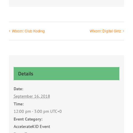
Wixom: Club Koding
Wixom: Digital Girlz
Details
Date:
September 16, 2018
Time:
12:00 pm - 3:00 pm
UTC+0
Event Category:
AccelerateKID Event