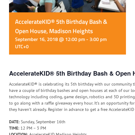
AccelerateKID® 5th Birthday Bash &
Open House, Madison Heights
September 16, 2018 @ 12:00 pm
-
3:00 pm
UTC+0
AccelerateKID® 5th Birthday Bash & Open 
AccelerateKID® is celebrating its 5th birthday with our community t
have a couple of birthday bashes and open houses at each of our loca
technology including coding, game design, robotics and 3D printing.
to go along with a raffle giveaway every hour. It’s an opportunity for 
they haven’t already. Register in advance to get a free AccelerateKI
DATE:
Sunday, September 16th
TIME:
12 PM – 3 PM
LOCATION:
AccelerateKID Madison Heights