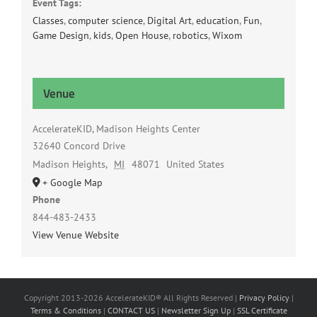
Event Tags:
Classes
,
computer science
,
Digital Art
,
education
,
Fun
,
Game Design
,
kids
,
Open House
,
robotics
,
Wixom
Venue
AccelerateKID, Madison Heights Center
32640 Concord Drive
Madison Heights
,
MI
48071
United States
+ Google Map
Phone
844-483-2433
View Venue Website
Copyright 2013-2026 AccelerateKID® All Rights Reserved |
Privacy Policy
|
Terms & Conditions
|
CONTACT US
|
Newsletter Sign Up
|
SSL Certificate