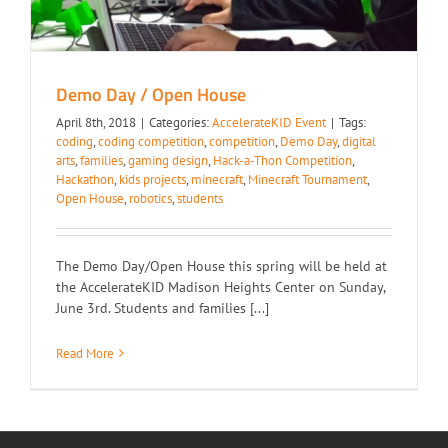
Demo Day / Open House
April 8th, 2018
|
Categories:
AccelerateKID Event
|
Tags:
coding
,
coding competition
,
competition
,
Demo Day
,
digital
arts
,
families
,
gaming design
,
Hack-a-Thon Competition
,
Hackathon
,
kids projects
,
minecraft
,
Minecraft Tournament
,
Open House
,
robotics
,
students
The Demo Day/Open House this spring will be held at
the AccelerateKID Madison Heights Center on Sunday,
June 3rd. Students and families [...]
Read More