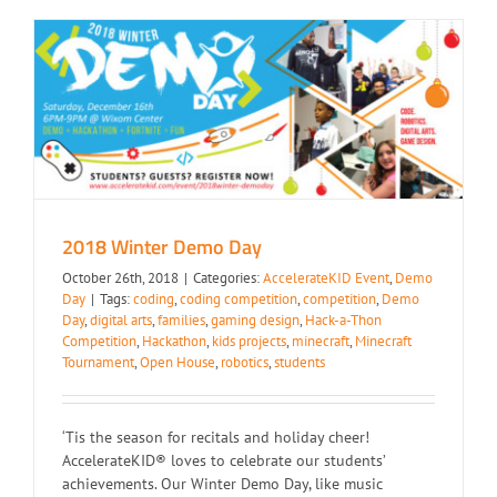
2018 Winter Demo Day
2018 Winter Demo Day
October 26th, 2018
|
Categories:
AccelerateKID Event
,
Demo
Day
|
Tags:
coding
,
coding competition
,
competition
,
Demo
Day
,
digital arts
,
families
,
gaming design
,
Hack-a-Thon
Competition
,
Hackathon
,
kids projects
,
minecraft
,
Minecraft
Tournament
,
Open House
,
robotics
,
students
‘Tis the season for recitals and holiday cheer!
AccelerateKID® loves to celebrate our students’
achievements. Our Winter Demo Day, like music