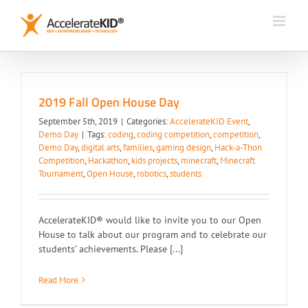
Skip
to
content
2019 Fall Open House Day
September 5th, 2019
|
Categories:
AccelerateKID Event
,
Demo Day
|
Tags:
coding
,
coding competition
,
competition
,
Demo Day
,
digital arts
,
families
,
gaming design
,
Hack-a-Thon
Competition
,
Hackathon
,
kids projects
,
minecraft
,
Minecraft
Tournament
,
Open House
,
robotics
,
students
AccelerateKID® would like to invite you to our Open
House to talk about our program and to celebrate our
students’ achievements. Please [...]
Read More