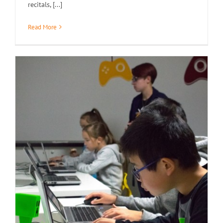
recitals, [...]
Read More
Demo Day / Open House