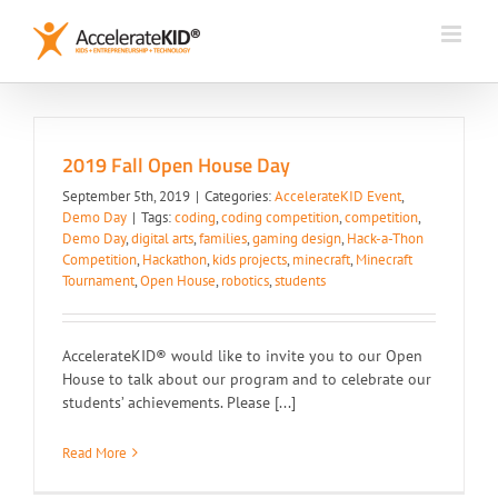
Skip
to
content
2019 Fall Open House Day
September 5th, 2019
|
Categories:
AccelerateKID Event
,
Demo Day
|
Tags:
coding
,
coding competition
,
competition
,
Demo Day
,
digital arts
,
families
,
gaming design
,
Hack-a-Thon
Competition
,
Hackathon
,
kids projects
,
minecraft
,
Minecraft
Tournament
,
Open House
,
robotics
,
students
AccelerateKID® would like to invite you to our Open
House to talk about our program and to celebrate our
students’ achievements. Please [...]
Read More