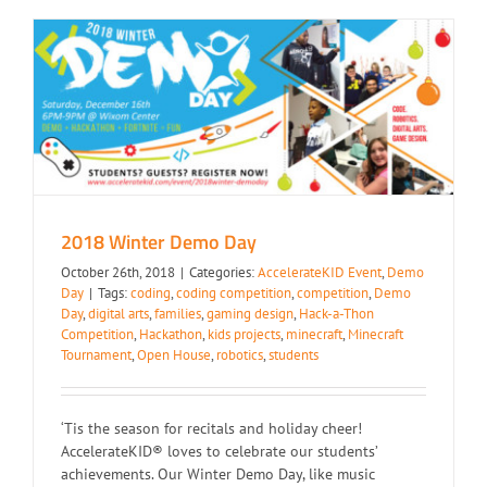
2018 Winter Demo Day
2018 Winter Demo Day
October 26th, 2018
|
Categories:
AccelerateKID Event
,
Demo
Day
|
Tags:
coding
,
coding competition
,
competition
,
Demo
Day
,
digital arts
,
families
,
gaming design
,
Hack-a-Thon
Competition
,
Hackathon
,
kids projects
,
minecraft
,
Minecraft
Tournament
,
Open House
,
robotics
,
students
‘Tis the season for recitals and holiday cheer!
AccelerateKID® loves to celebrate our students’
achievements. Our Winter Demo Day, like music