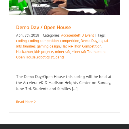
Demo Day / Open House
April 8th, 2018
|
Categories:
AccelerateKID Event
|
Tags:
coding
,
coding competition
,
competition
,
Demo Day
,
digital
arts
,
families
,
gaming design
,
Hack-a-Thon Competition
,
Hackathon
,
kids projects
,
minecraft
,
Minecraft Tournament
,
Open House
,
robotics
,
students
The Demo Day/Open House this spring will be held at
the AccelerateKID Madison Heights Center on Sunday,
June 3rd. Students and families [...]
Read More