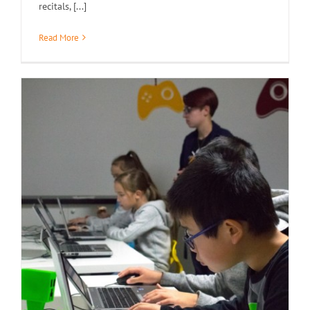
recitals, [...]
Read More
Demo Day / Open House