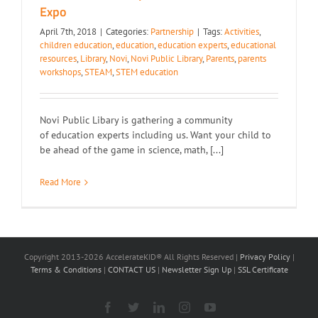
Expo
April 7th, 2018
|
Categories:
Partnership
|
Tags:
Activities
,
children education
,
education
,
education experts
,
educational
resources
,
Library
,
Novi
,
Novi Public Library
,
Parents
,
parents
workshops
,
STEAM
,
STEM education
Novi Public Libary is gathering a community
of education experts including us. Want your child to
be ahead of the game in science, math, [...]
Read More
Copyright 2013-2026 AccelerateKID® All Rights Reserved |
Privacy Policy
|
Terms & Conditions
|
CONTACT US
|
Newsletter Sign Up
|
SSL Certificate
Facebook
X
LinkedIn
Instagram
YouTube