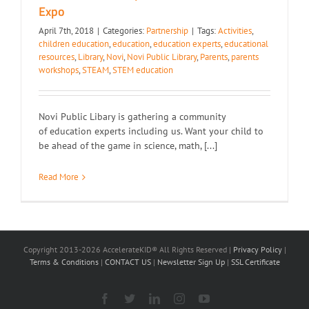
Expo
April 7th, 2018
|
Categories:
Partnership
|
Tags:
Activities
,
children education
,
education
,
education experts
,
educational
resources
,
Library
,
Novi
,
Novi Public Library
,
Parents
,
parents
workshops
,
STEAM
,
STEM education
Novi Public Libary is gathering a community
of education experts including us. Want your child to
be ahead of the game in science, math, [...]
Read More
Copyright 2013-2026 AccelerateKID® All Rights Reserved |
Privacy Policy
|
Terms & Conditions
|
CONTACT US
|
Newsletter Sign Up
|
SSL Certificate
Facebook
X
LinkedIn
Instagram
YouTube