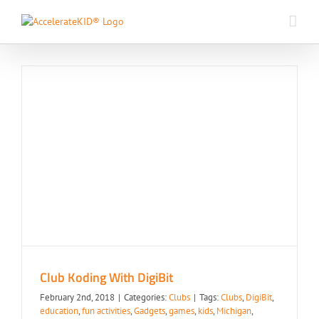
Skip
to
content
Club Koding With DigiBit
Clubs
Club Koding With DigiBit
February 2nd, 2018
|
Categories:
Clubs
|
Tags:
Clubs
,
DigiBit
,
education
,
fun activities
,
Gadgets
,
games
,
kids
,
Michigan
,