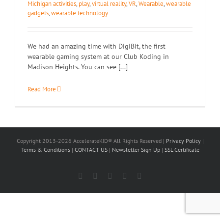
Michigan activities
,
play
,
virtual reality
,
VR
,
Wearable
,
wearable
gadgets
,
wearable technology
We had an amazing time with DigiBit, the first
wearable gaming system at our Club Koding in
Madison Heights. You can see [...]
Read More
Copyright 2013-2026 AccelerateKID® All Rights Reserved |
Privacy Policy
|
Terms & Conditions
|
CONTACT US
|
Newsletter Sign Up
|
SSL Certificate
Facebook
X
LinkedIn
Instagram
YouTube