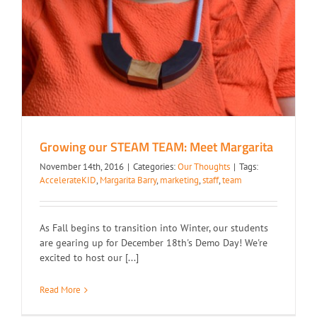
Growing our STEAM TEAM: Meet Margarita
November 14th, 2016
|
Categories:
Our Thoughts
|
Tags:
AccelerateKID
,
Margarita Barry
,
marketing
,
staff
,
team
As Fall begins to transition into Winter, our students
are gearing up for December 18th's Demo Day! We're
excited to host our [...]
Read More