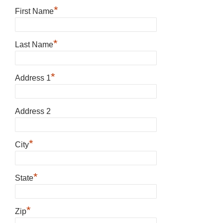
*
First Name
*
Last Name
*
Address 1
Address 2
*
City
*
State
*
Zip