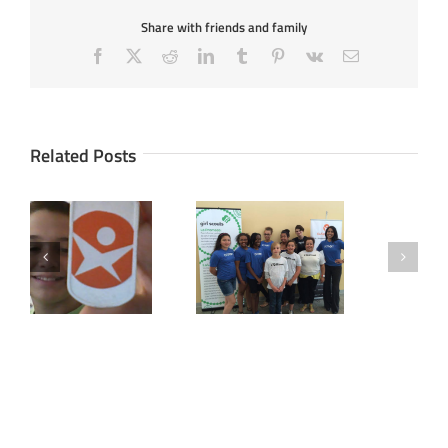
Share with friends and family
Facebook
X
Reddit
LinkedIn
Tumblr
Pinterest
Vk
Email
Related Posts
Girl Scouts Pilot
How Noah, 11,
AccelerateKID’s
Turned Idea To
(formerly known as
Reality
Kidpreneur)
Entrepreneurship &
Web Design Camp