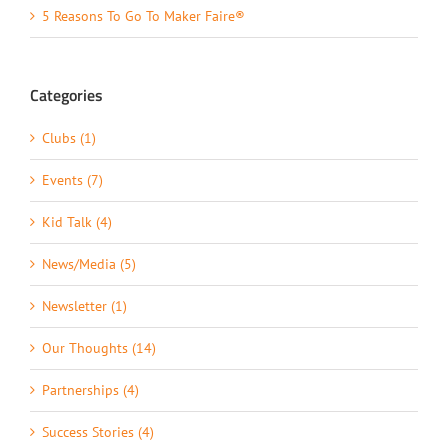
5 Reasons To Go To Maker Faire®
Categories
Clubs (1)
Events (7)
Kid Talk (4)
News/Media (5)
Newsletter (1)
Our Thoughts (14)
Partnerships (4)
Success Stories (4)