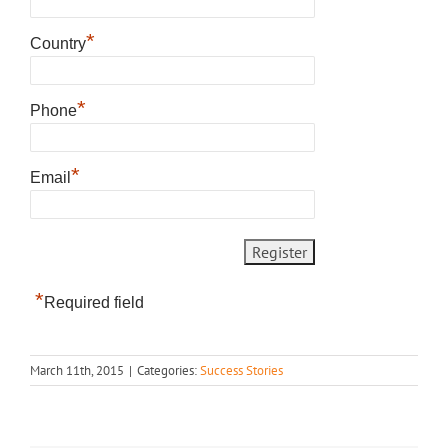
*
Country
*
Phone
*
Email
*
Required field
March 11th, 2015
|
Categories:
Success Stories