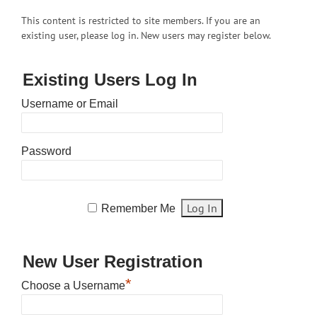
This content is restricted to site members. If you are an
existing user, please log in. New users may register below.
Existing Users Log In
Username or Email
Password
Remember Me
New User Registration
*
Choose a Username