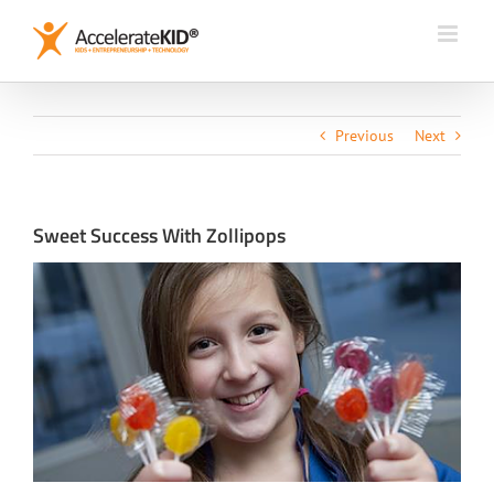
Skip
to
content
Previous
Next
Sweet Success With Zollipops
View
Larger
Image