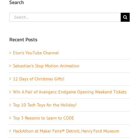
Search
Search
for:
Recent Posts
Elon’s YouTube Channel
Sebastian’s Stop Motion Animation
12 Days of Christmas Gifts!
Win A Pair of Avengers: Endgame Opening Weekend Tickets
Top 10 Tech Toys for the Holiday!
Top 3 Reasons to Learn to CODE
HackAthon at Maker Faire® Detroit, Henry Ford Museum