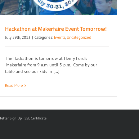
Hackathon at Makerfaire Event Tomorrow!
July 29th, 2013
|
Categories:
Events
,
Uncategorized
The Hackathon is tomorrow at Henry Ford's
Makerfaire from 9 a.m. until 5 p.m. Come by our
table and see our kids in [...]
Read More
etter Sign Up
|
SSL Certificate