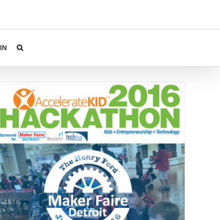
IN
Hackathon at Makerfaire Event Tomorrow!
Events
Uncategorized