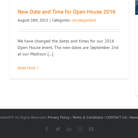
New Date and Time for Open House 2016
August 18th, 2013
|
Categories:
Uncategorized
We have changed the dates and times for our 2016
Open House event. The new dates are September 2nd
at our Madison [...]
Read More
ateKID® All Rights Reserved |
Privacy Policy
|
Terms & Conditions
|
CONTACT US
|
Newsl
Facebook
X
LinkedIn
Instagram
YouTube