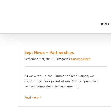
Skip
to
content
HOME
Sept News – Partnerships
September 1st, 2016
|
Categories:
Uncategorized
As we wrap-up the Summer of Tech Camps, we
couldn't be more proud of our 300 campers that
learned computer science, game [...]
Read More