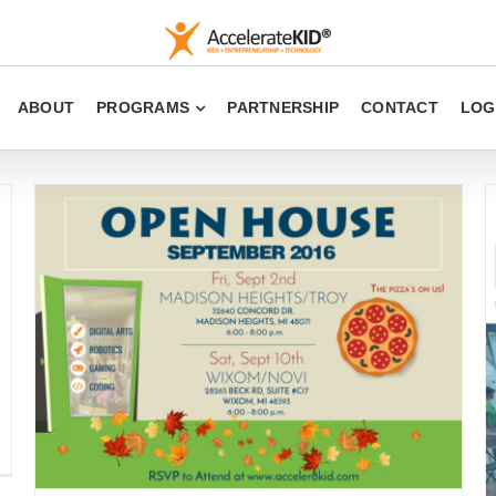
ABOUT
PROGRAMS
PARTNERSHIP
CONTACT
LOG
New Date and Time for Open House 2016
Uncategorized