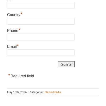
*
Country
*
Phone
*
Email
*
Required field
May 13th, 2016
|
Categories:
News/Media