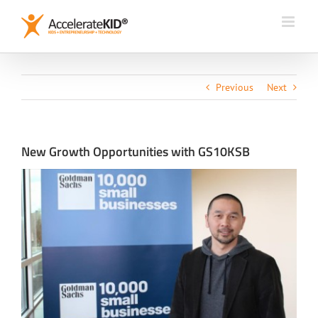
Skip
to
content
Previous
Next
New Growth Opportunities with GS10KSB
View
Larger
Image