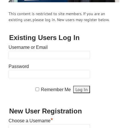
This content is restricted to site members. If you are an
existing user, please log in. New users may register below.
Existing Users Log In
Username or Email
Password
Remember Me
New User Registration
*
Choose a Username