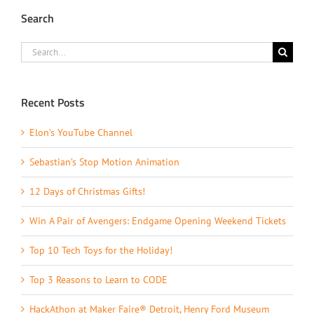
Search
Search
for:
Recent Posts
Elon’s YouTube Channel
Sebastian’s Stop Motion Animation
12 Days of Christmas Gifts!
Win A Pair of Avengers: Endgame Opening Weekend Tickets
Top 10 Tech Toys for the Holiday!
Top 3 Reasons to Learn to CODE
HackAthon at Maker Faire® Detroit, Henry Ford Museum