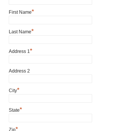
*
First Name
*
Last Name
*
Address 1
Address 2
*
City
*
State
*
Zip