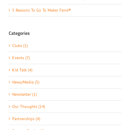
5 Reasons To Go To Maker Faire®
Categories
Clubs (1)
Events (7)
Kid Talk (4)
News/Media (5)
Newsletter (1)
Our Thoughts (14)
Partnerships (4)