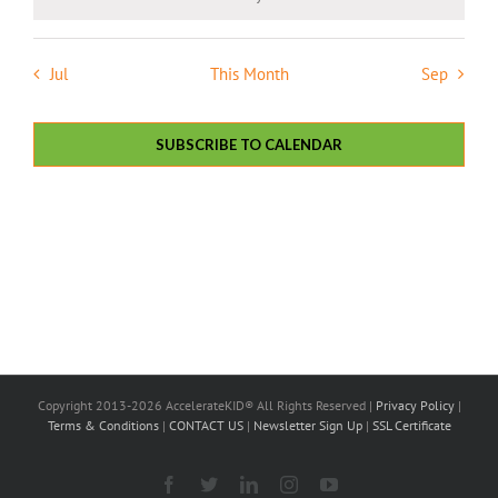
Notice
Jul
This Month
Sep
SUBSCRIBE TO CALENDAR
Copyright 2013-2026 AccelerateKID® All Rights Reserved |
Privacy Policy
|
Terms & Conditions
|
CONTACT US
|
Newsletter Sign Up
|
SSL Certificate
Facebook
X
LinkedIn
Instagram
YouTube