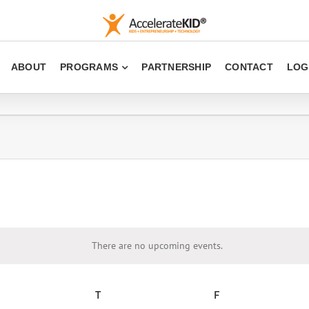
ABOUT
PROGRAMS
PARTNERSHIP
CONTACT
LOG
There are no upcoming events.
Notice
EDNESDAY
T
THURSDAY
F
FRIDAY