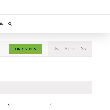
IN
Event
List
Month
Day
FIND EVENTS
Views
Navigation
S
SATURDAY
S
SUNDAY