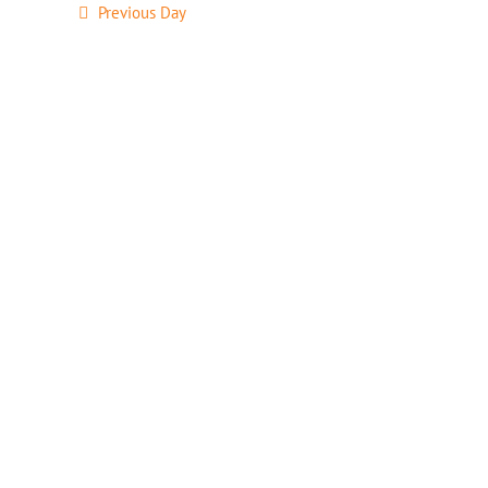
Previous Day