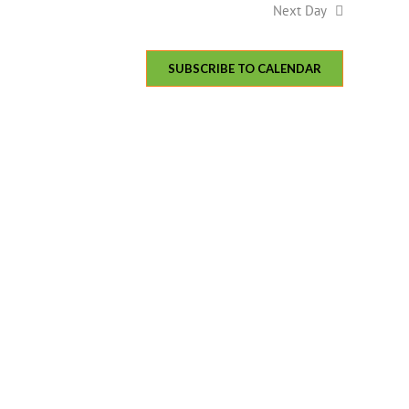
Next Day
SUBSCRIBE TO CALENDAR