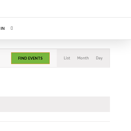
IN
Event
List
Month
Day
FIND EVENTS
Views
Navigation