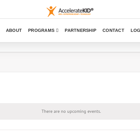
ABOUT
PROGRAMS
PARTNERSHIP
CONTACT
LOG
There are no upcoming events.
Notice