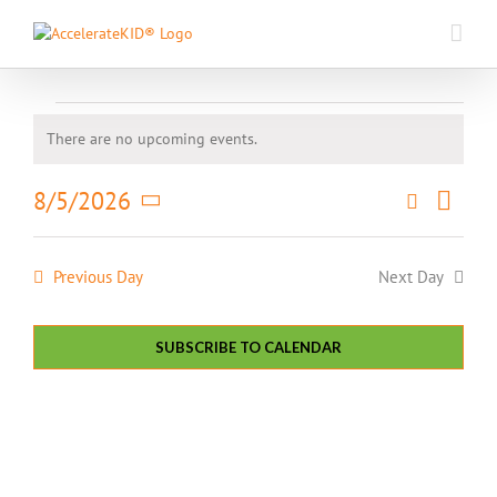
Skip
to
content
Events
There are no upcoming events.
Notice
for
Event
8/5/2026
Search
August
Events
Day
Views
Select
Search
5,
Naviga
date.
and
Previous Day
Next Day
2026
Views
Navigatio
SUBSCRIBE TO CALENDAR