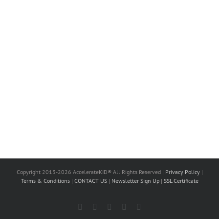
Copyright 2013-2026 AccelerateKID® All Rights Reserved |
Privacy Policy
|
Terms & Conditions
|
CONTACT US
|
Newsletter Sign Up
|
SSL Certificate
Facebook
X
LinkedIn
Instagram
YouTube