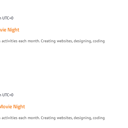
m
UTC+0
vie Night
h activities each month. Creating websites, designing, coding
m
UTC+0
 Movie Night
h activities each month. Creating websites, designing, coding