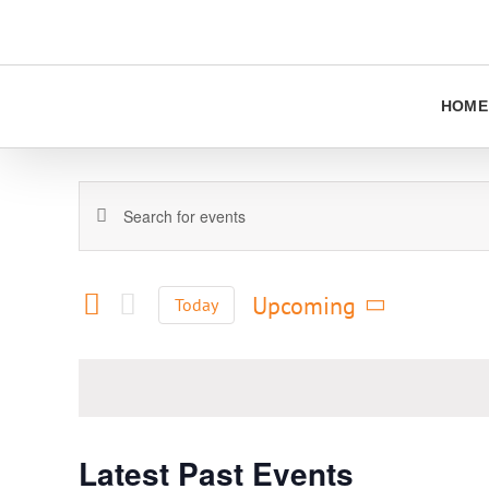
Skip
to
content
HOME
Events
Enter
Keyword.
Search
Search
and
for
Upcoming
Today
Views
Events
Select
Navigation
by
date.
Keyword.
Latest Past Events