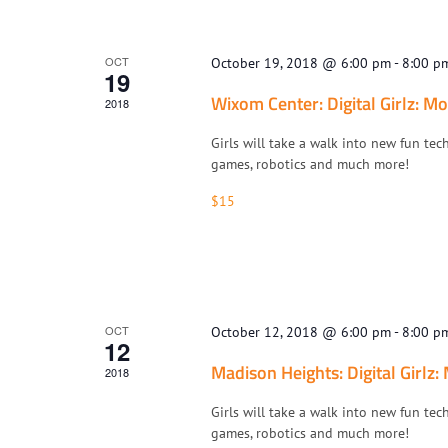
OCT
October 19, 2018 @ 6:00 pm
-
8:00 p
19
Wixom Center: Digital Girlz: Mo
2018
Girls will take a walk into new fun tec
games, robotics and much more!
$15
OCT
October 12, 2018 @ 6:00 pm
-
8:00 p
12
Madison Heights: Digital Girlz:
2018
Girls will take a walk into new fun tec
games, robotics and much more!