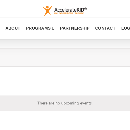
ABOUT
PROGRAMS
PARTNERSHIP
CONTACT
LOG
There are no upcoming events.