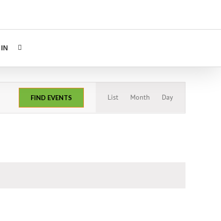
IN
Event
List
Month
Day
FIND EVENTS
Views
Navigation