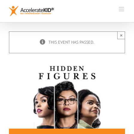
Skip
to
content
×
THIS EVENT HAS PASSED.