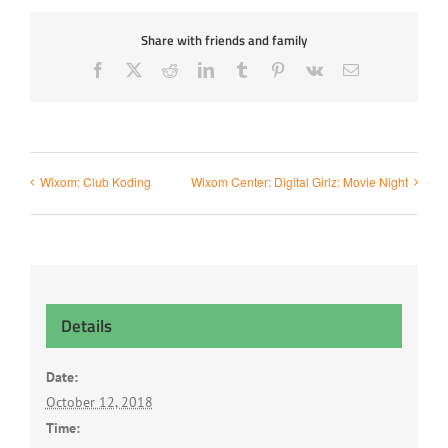
Share with friends and family
Facebook
X
Reddit
LinkedIn
Tumblr
Pinterest
Vk
Email
Wixom: Club Koding
Wixom Center: Digital Girlz: Movie Night
Details
Date:
October 12, 2018
Time: