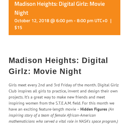
Madison Heights: Digital Girlz: Movie
Night
October 12, 2018 @ 6:00 pm
-
8:00 pm
UTC+0
|
$15
Madison Heights: Digital
Girlz: Movie Night
Girls meet every 2nd and 3rd Friday of the month. Digital Girlz
Club inspires all girls to practice, invent and design their own
projects. It’s a great way to make new friends and meet
inspiring women from the S.T.E.A.M. field. For this month we
have an exciting feature-length movie –
Hidden Figures
(An
inspiring story of a team of female African-American
mathematicians who served a vital role in NASA’s space program.)