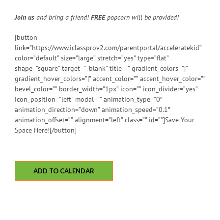
Join us
and bring a friend!
FREE
popcorn will be provided!
[button
link=”https://www.iclassprov2.com/parentportal/acceleratekid”
color=”default” size=”large” stretch=”yes” type=”flat”
shape=”square” target=”_blank” title=”” gradient_colors=”|”
gradient_hover_colors=”|” accent_color=”” accent_hover_color=””
bevel_color=”” border_width=”1px” icon=”” icon_divider=”yes”
icon_position=”left” modal=”” animation_type=”0″
animation_direction=”down” animation_speed=”0.1″
animation_offset=”” alignment=”left” class=”” id=””]Save Your
Space Here![/button]
ADD TO CALENDAR