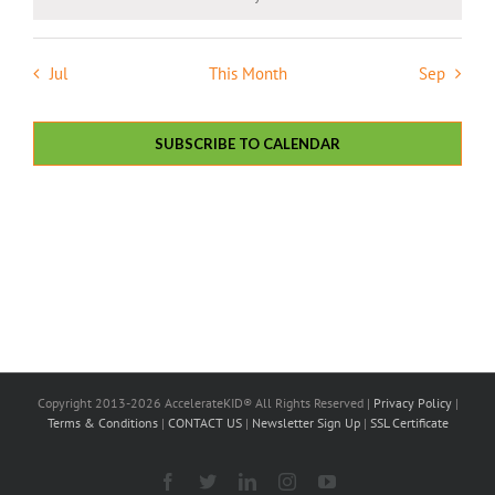
Notice
Jul
This Month
Sep
SUBSCRIBE TO CALENDAR
Copyright 2013-2026 AccelerateKID® All Rights Reserved |
Privacy Policy
|
Terms & Conditions
|
CONTACT US
|
Newsletter Sign Up
|
SSL Certificate
Facebook
X
LinkedIn
Instagram
YouTube