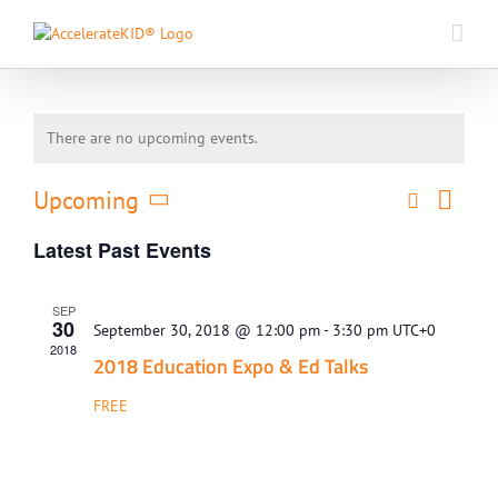
Skip
to
content
There are no upcoming events.
Event
Upcoming
Search
Events
List
Views
Select
Search
Naviga
Latest Past Events
date.
and
Views
SEP
Navigati
30
September 30, 2018 @ 12:00 pm
-
3:30 pm
UTC+0
2018
​2018 Education Expo & Ed Talks
FREE