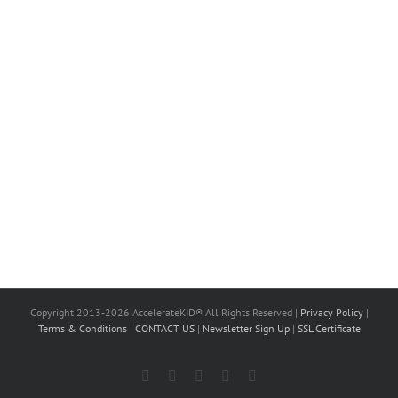
Copyright 2013-2026 AccelerateKID® All Rights Reserved |
Privacy Policy
|
Terms & Conditions
|
CONTACT US
|
Newsletter Sign Up
|
SSL Certificate
Facebook
X
LinkedIn
Instagram
YouTube