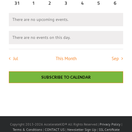
0
0
0
0
0
0
0
31
1
2
3
4
5
6
events
events
events
events
events
events
events
There are no upcoming events.
Notice
There are no events on this day.
Notice
Jul
This Month
Sep
SUBSCRIBE TO CALENDAR
Copyright 2013-2026 AccelerateKID® All Rights Reserved |
Privacy Policy
|
Terms & Conditions
|
CONTACT US
|
Newsletter Sign Up
|
SSL Certificate