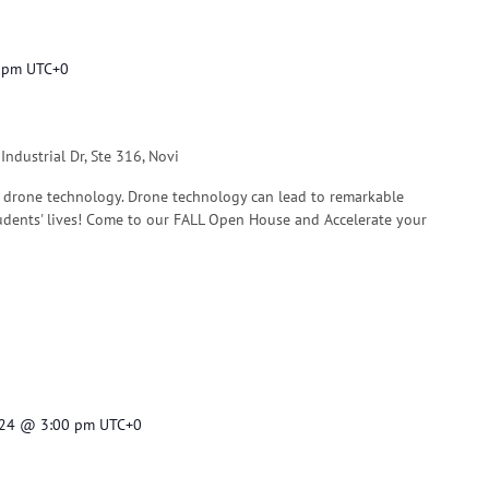
 pm
UTC+0
ndustrial Dr, Ste 316, Novi
 drone technology. Drone technology can lead to remarkable
dents' lives! Come to our FALL Open House and Accelerate your
024 @ 3:00 pm
UTC+0