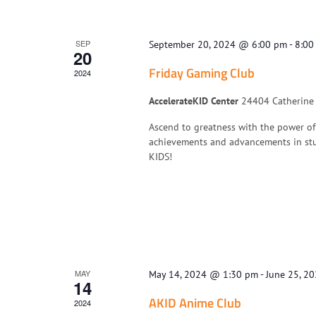
SEP
September 20, 2024 @ 6:00 pm
-
8:00
20
Friday Gaming Club
2024
AccelerateKID Center
24404 Catherine I
Ascend to greatness with the power of
achievements and advancements in stu
KIDS!
MAY
May 14, 2024 @ 1:30 pm
-
June 25, 2
14
AKID Anime Club
2024