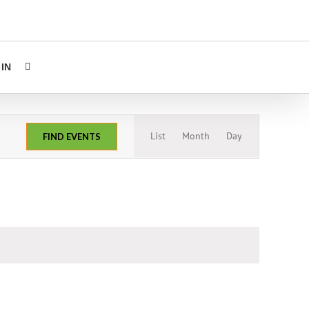
IN
Event
List
Month
Day
FIND EVENTS
Views
Navigation