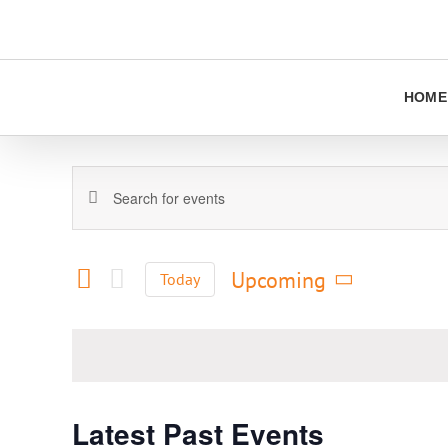
Skip
to
content
HOME
Events
Enter
Keyword.
Search
Search
and
for
Upcoming
Today
Views
Events
Select
Navigation
by
date.
Keyword.
Latest Past Events