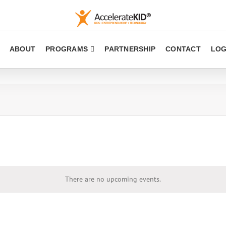
ABOUT
PROGRAMS
PARTNERSHIP
CONTACT
LOG
There are no upcoming events.