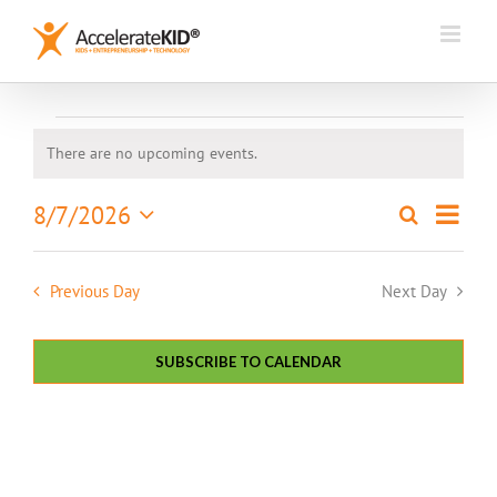
Skip
to
content
Events
There are no upcoming events.
Notice
for
Event
8/7/2026
Search
August
Events
Day
Views
Select
Search
7,
Naviga
date.
and
Previous Day
Next Day
2026
Views
Navigation
SUBSCRIBE TO CALENDAR