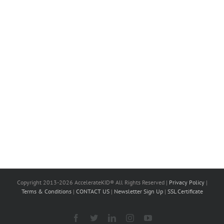
Copyright 2013-2026 AccelerateKID® All Rights Reserved |
Privacy Policy
|
Terms & Conditions
|
CONTACT US
|
Newsletter Sign Up
|
SSL Certificate
Facebook
X
LinkedIn
Instagram
YouTube