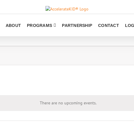
ABOUT
PROGRAMS
PARTNERSHIP
CONTACT
LOG
There are no upcoming events.
Notice