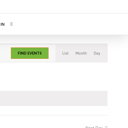
IN
Event
List
Month
Day
FIND EVENTS
Views
Navigation
Next Day