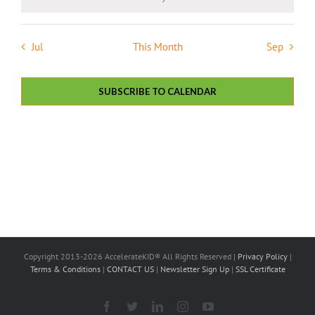
Notice
Jul
This Month
Sep
SUBSCRIBE TO CALENDAR
Copyright 2013-2026 AccelerateKID® All Rights Reserved |
Privacy Policy
|
Terms & Conditions
|
CONTACT US
|
Newsletter Sign Up
|
SSL Certificate
Facebook
X
LinkedIn
Instagram
YouTube