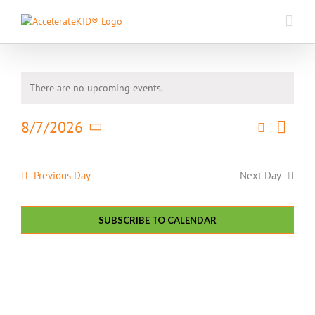
Skip
to
content
Events
There are no upcoming events.
Notice
for
Event
8/7/2026
Search
Events
Day
Views
August
Select
Search
Naviga
date.
and
7,
Previous Day
Next Day
Views
Navigati
2026
SUBSCRIBE TO CALENDAR