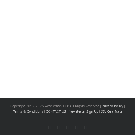
Copyright 2013-2026 AccelerateKID® All Rights Reserved |
Privacy Policy
|
Terms & Conditions
|
CONTACT US
|
Newsletter Sign Up
|
SSL Certificate
Facebook
X
LinkedIn
Instagram
YouTube