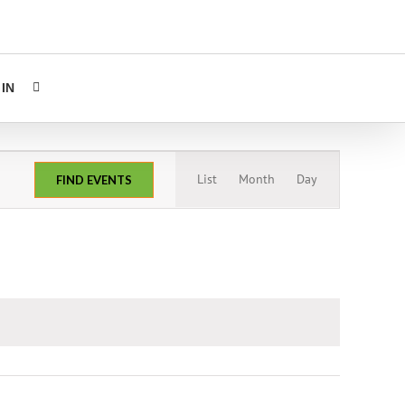
IN
Event
List
Month
Day
FIND EVENTS
Views
Navigation