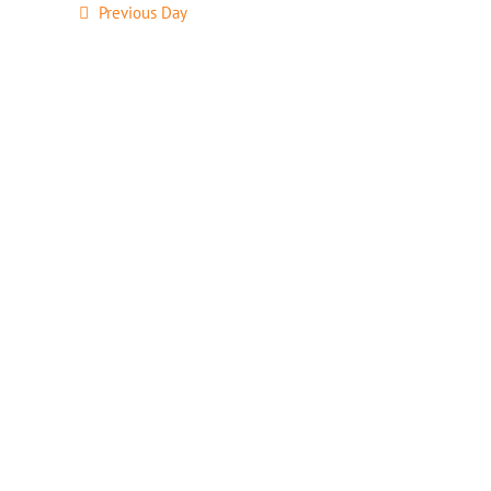
Previous Day