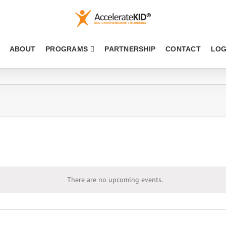
ABOUT
PROGRAMS
PARTNERSHIP
CONTACT
LOG
There are no upcoming events.
Notice