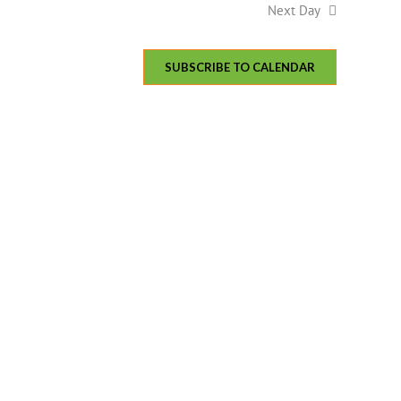
Next Day
SUBSCRIBE TO CALENDAR