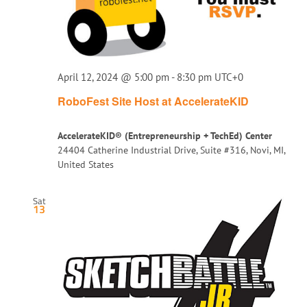
April 12, 2024 @ 5:00 pm
-
8:30 pm
UTC+0
RoboFest Site Host at AccelerateKID
AccelerateKID® (Entrepreneurship + TechEd) Center
24404 Catherine Industrial Drive, Suite #316, Novi, MI,
United States
Sat
13