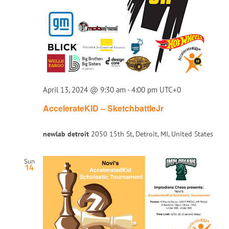
April 13, 2024 @ 9:30 am
-
4:00 pm
UTC+0
AccelerateKID – SketchbattleJr
newlab detroit
2050 15th St, Detroit, MI, United States
Sun
14