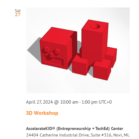
Sat
27
April 27, 2024 @ 10:00 am
-
1:00 pm
UTC+0
3D Workshop
AccelerateKID® (Entrepreneurship + TechEd) Center
24404 Catherine Industrial Drive, Suite #316, Novi, MI,