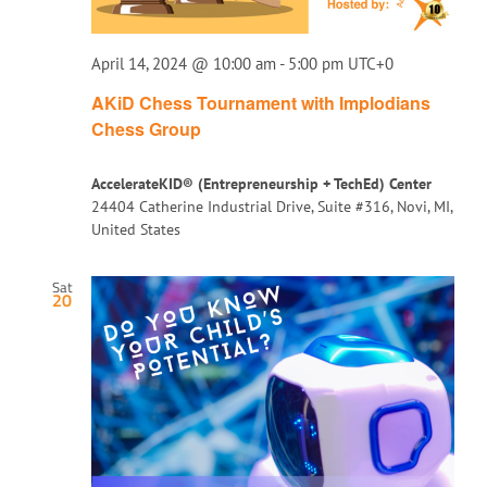
April 14, 2024 @ 10:00 am
-
5:00 pm
UTC+0
AKiD Chess Tournament with Implodians
Chess Group
AccelerateKID® (Entrepreneurship + TechEd) Center
24404 Catherine Industrial Drive, Suite #316, Novi, MI,
United States
Sat
20