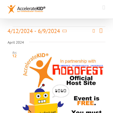
Skip
to
content
Event
Events
4/12/2024
 - 
6/9/2024
Search
Events
List
Views
Select
Search
Naviga
date.
April 2024
and
Views
Fri
12
Navigatio