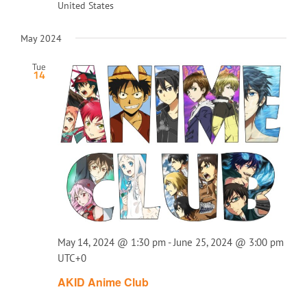
United States
May 2024
Tue
14
May 14, 2024 @ 1:30 pm
-
June 25, 2024 @ 3:00 pm
UTC+0
AKID Anime Club