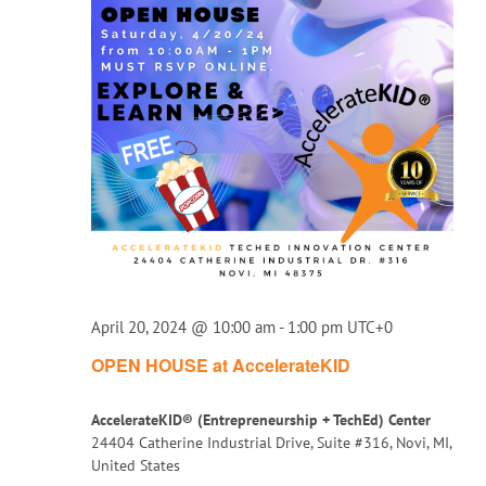
April 20, 2024 @ 10:00 am
-
1:00 pm
UTC+0
OPEN HOUSE at AccelerateKID
AccelerateKID® (Entrepreneurship + TechEd) Center
24404 Catherine Industrial Drive, Suite #316, Novi, MI,
United States