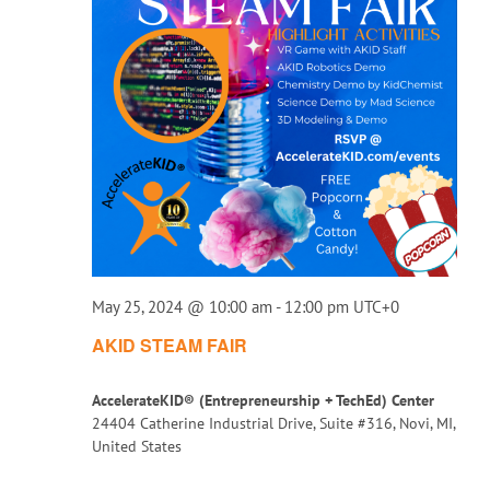
May 25, 2024 @ 10:00 am
-
12:00 pm
UTC+0
AKID STEAM FAIR
AccelerateKID® (Entrepreneurship + TechEd) Center
24404 Catherine Industrial Drive, Suite #316, Novi, MI,
United States