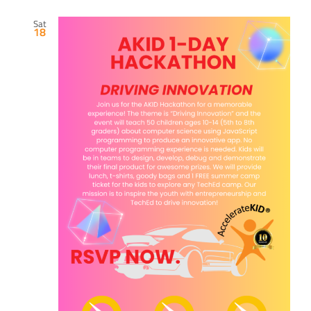
Sat
18