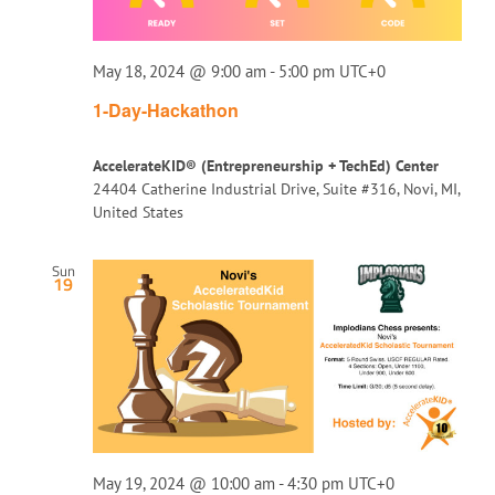
May 18, 2024 @ 9:00 am
-
5:00 pm
UTC+0
1-Day-Hackathon
AccelerateKID® (Entrepreneurship + TechEd) Center
24404 Catherine Industrial Drive, Suite #316, Novi, MI,
United States
Sun
19
May 19, 2024 @ 10:00 am
-
4:30 pm
UTC+0