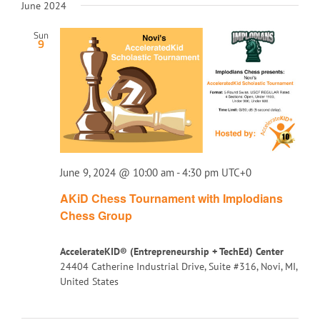
June 2024
Sun
9
June 9, 2024 @ 10:00 am
-
4:30 pm
UTC+0
AKiD Chess Tournament with Implodians
Chess Group
AccelerateKID® (Entrepreneurship + TechEd) Center
24404 Catherine Industrial Drive, Suite #316, Novi, MI,
United States