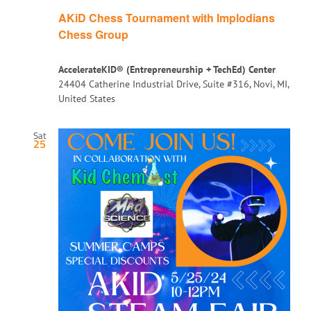
AKiD Chess Tournament with Implodians
Chess Group
AccelerateKID® (Entrepreneurship + TechEd) Center
24404 Catherine Industrial Drive, Suite #316, Novi, MI,
United States
Sat
25