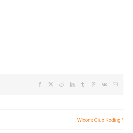
Facebook
X
Reddit
LinkedIn
Tumblr
Pinterest
Vk
Email
Wixom: Club Koding