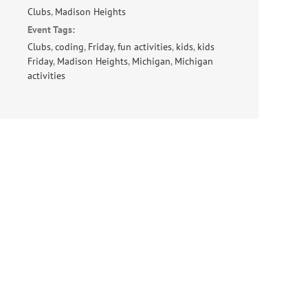
Clubs
,
Madison Heights
Event Tags:
Clubs
,
coding
,
Friday
,
fun activities
,
kids
,
kids
Friday
,
Madison Heights
,
Michigan
,
Michigan
activities