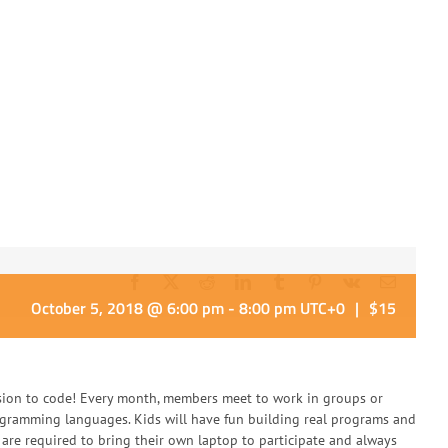
Facebook
X
Reddit
LinkedIn
Tumblr
Pinterest
Vk
Email
October 5, 2018 @ 6:00 pm
-
8:00 pm
UTC+0
|
$15
sion to code! Every month, members meet to work in groups or
rogramming languages. Kids will have fun building real programs and
are required to bring their own laptop to participate and always