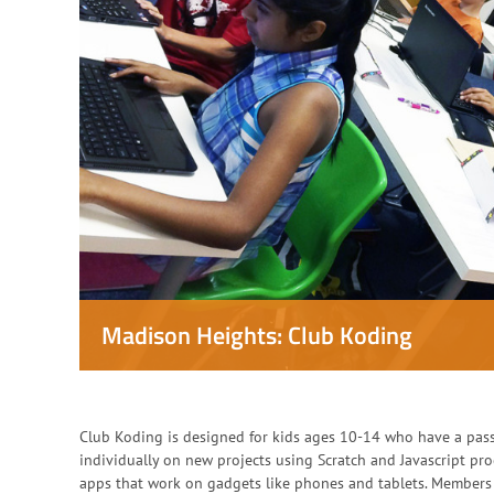
Madison Heights: Club Koding
Club Koding is designed for kids ages 10-14 who have a pas
individually on new projects using Scratch and Javascript p
apps that work on gadgets like phones and tablets. Members 