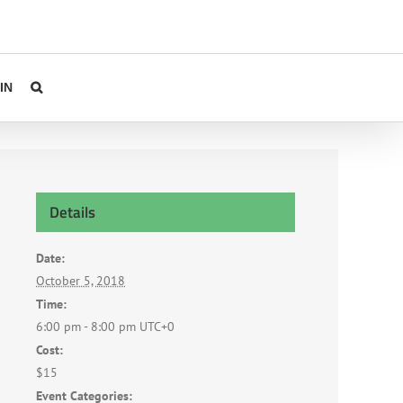
IN
Details
Date:
October 5, 2018
Time:
6:00 pm - 8:00 pm
UTC+0
Cost:
$15
Event Categories: