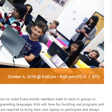
October 5, 2018 @ 6:00 pm
-
8:00 pm
UTC+0
|
$15
sion to code! Every month, members meet to work in groups or
rogramming languages. Kids will have fun building real programs and
are required to bring their own laptop to participate and always