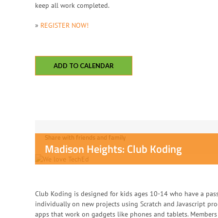
keep all work completed.
»
REGISTER NOW!
ADD TO CALENDAR
Share with friends and family
Madison Heights: Club Koding
Club Koding is designed for kids ages 10-14 who have a pas
individually on new projects using Scratch and Javascript p
apps that work on gadgets like phones and tablets. Members 