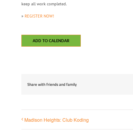
keep all work completed.
»
REGISTER NOW!
ADD TO CALENDAR
Share with friends and family
Madison Heights: Club Koding