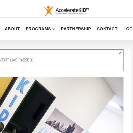
ABOUT
PROGRAMS
PARTNERSHIP
CONTACT
LOG
×
VENT HAS PASSED.