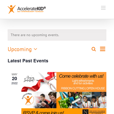
Skip
to
content
There are no upcoming events.
Event
Upcoming
Search
Events
List
Views
Select
Search
Naviga
Latest Past Events
date.
and
Views
MAY
Navigation
20
2022