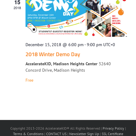
15
2018
December 15, 2018 @ 6:00 pm
-
9:00 pm
UTC+0
2018 Winter Demo Day
AccelerateKID, Madison Heights Center
32640
Concord Drive, Madison Heights
Free
Copyright 2013-2026 AccelerateKID® All Rights Reserved |
Privacy Policy
|
Terms & Conditions
|
CONTACT US
|
Newsletter Sign Up
|
SSL Certificate