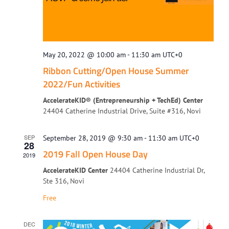
May 20, 2022 @ 10:00 am
-
11:30 am
UTC+0
Ribbon Cutting/Open House Summer
2022/Fun Activities
AccelerateKID® (Entrepreneurship + TechEd) Center
24404 Catherine Industrial Drive, Suite #316, Novi
SEP
September 28, 2019 @ 9:30 am
-
11:30 am
UTC+0
28
2019 Fall Open House Day
2019
AccelerateKID Center
24404 Catherine Industrial Dr,
Ste 316, Novi
Free
DEC