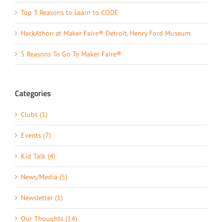
Top 3 Reasons to Learn to CODE
HackAthon at Maker Faire® Detroit, Henry Ford Museum
5 Reasons To Go To Maker Faire®
Categories
Clubs (1)
Events (7)
Kid Talk (4)
News/Media (5)
Newsletter (1)
Our Thoughts (14)