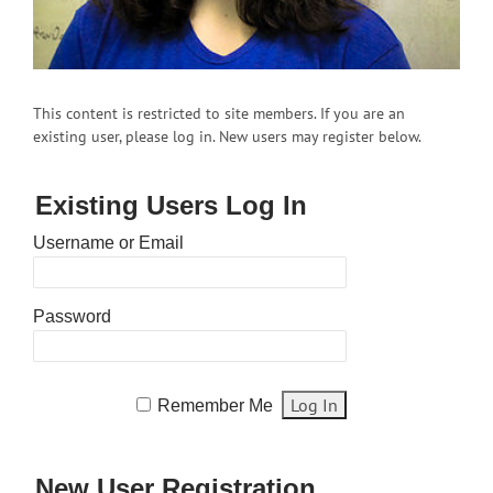
This content is restricted to site members. If you are an
existing user, please log in. New users may register below.
Existing Users Log In
Username or Email
Password
Remember Me
New User Registration