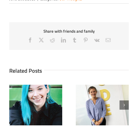
Share with friends and family
Facebook
X
Reddit
LinkedIn
Tumblr
Pinterest
Vk
Email
Related Posts
Full STEAM Ahead With
Create and Innovate
Meg
with STEAM