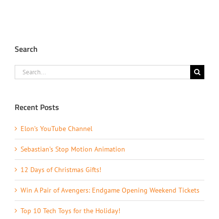
Search
Search
for:
Recent Posts
Elon’s YouTube Channel
Sebastian’s Stop Motion Animation
12 Days of Christmas Gifts!
Win A Pair of Avengers: Endgame Opening Weekend Tickets
Top 10 Tech Toys for the Holiday!