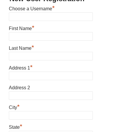
*
Choose a Username
*
First Name
*
Last Name
*
Address 1
Address 2
*
City
*
State