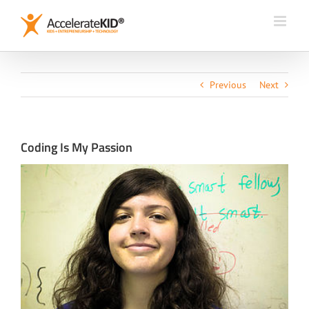
Skip
to
content
Previous
Next
Coding Is My Passion
View
Larger
Image