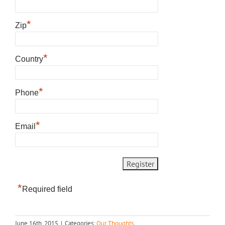
*
Zip
*
Country
*
Phone
*
Email
*
Required field
June 16th, 2015
|
Categories:
Our Thoughts