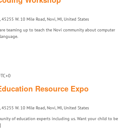
, 45255 W. 10 Mile Road, Novi, MI, United States
D are teaming up to teach the Novi community about computer
 language.
UTC+0
 Education Resource Expo
, 45255 W. 10 Mile Road, Novi, MI, United States
unity of education experts including us. Want your child to be
]