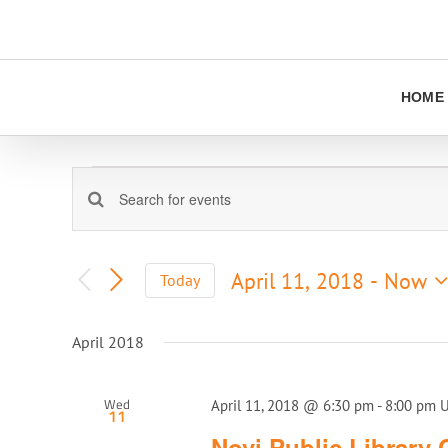
Skip
to
content
HOME
Events
Events
Enter
Keyword.
Search
Search
and
for
April 11, 2018
 - 
Now
Today
Views
Events
Select
Navigation
by
date.
Keyword.
April 2018
Wed
April 11, 2018 @ 6:30 pm
-
8:00 pm
11
Novi Public Library