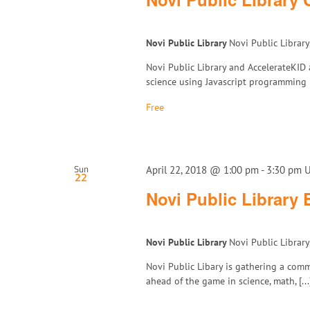
Novi Public Library
Novi Public Library
Novi Public Library and AccelerateKI
science using Javascript programming
Free
Sun
April 22, 2018 @ 1:00 pm
-
3:30 pm
22
Novi Public Library
Novi Public Library
Novi Public Library
Novi Public Libary is gathering a comm
ahead of the game in science, math, [...