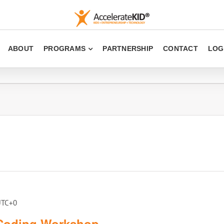
ABOUT
PROGRAMS
PARTNERSHIP
CONTACT
LOG
UTC+0
 Coding Workshop