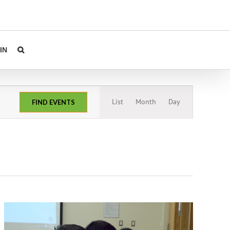
IN
Event
List
Month
Day
FIND EVENTS
Views
Navigation