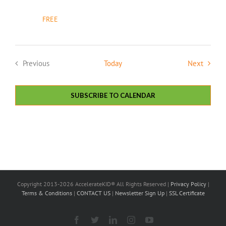
FREE
Events
Previous
Today
Next
Events
SUBSCRIBE TO CALENDAR
Copyright 2013-2026 AccelerateKID® All Rights Reserved |
Privacy Policy
|
Terms & Conditions
|
CONTACT US
|
Newsletter Sign Up
|
SSL Certificate
Facebook
X
LinkedIn
Instagram
YouTube