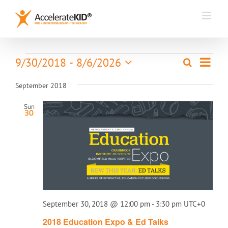
Skip
to
content
Event
Events
9/30/2018
 - 
8/6/2026
Search
Events
List
Views
Select
Search
Naviga
date.
September 2018
and
Views
Sun
30
Navigation
September 30, 2018 @ 12:00 pm
-
3:30 pm
UTC+0
​2018 Education Expo & Ed Talks