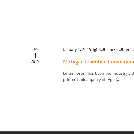
JAN
January 1, 2019 @ 8:00 am
-
5:00 pm
1
Michigan Invention Conventio
2019
Lorem Ipsum has been the industry's 
printer took a galley of type [...]