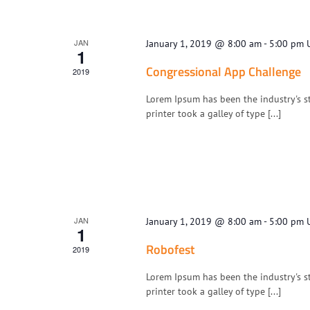
JAN
January 1, 2019 @ 8:00 am
-
5:00 pm
1
Congressional App Challenge
2019
Lorem Ipsum has been the industry's 
printer took a galley of type [...]
JAN
January 1, 2019 @ 8:00 am
-
5:00 pm
1
Robofest
2019
Lorem Ipsum has been the industry's 
printer took a galley of type [...]