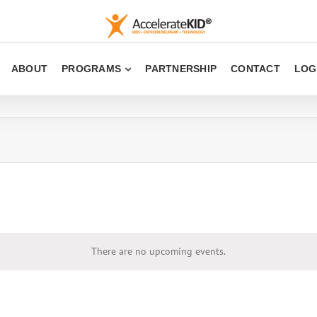
ABOUT
PROGRAMS
PARTNERSHIP
CONTACT
LOG
There are no upcoming events.