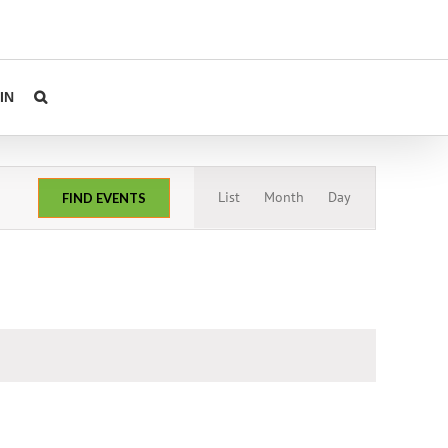
IN
Event
List
Month
Day
FIND EVENTS
Views
Navigation