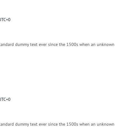
UTC+0
standard dummy text ever since the 1500s when an unknown
UTC+0
standard dummy text ever since the 1500s when an unknown