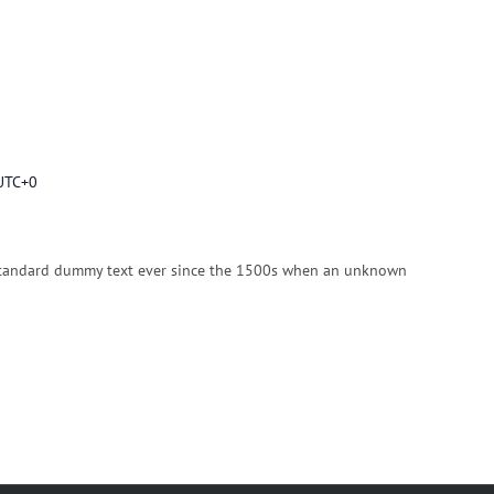
UTC+0
n
standard dummy text ever since the 1500s when an unknown