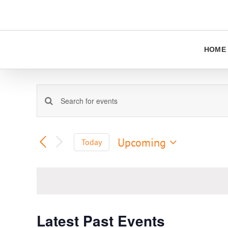
Skip
to
content
HOME
Events
Enter
Keyword.
Search
Search
and
for
Upcoming
Today
Views
Events
Select
Navigation
by
date.
Keyword.
Latest Past Events