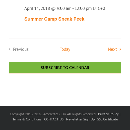
April 14, 2018 @ 9:00 am
-
12:00 pm
UTC+0
Summer Camp Sneak Peek
Events
Previous
Today
Next
Events
SUBSCRIBE TO CALENDAR
Copyright 2013-2026 AccelerateKID® All Rights Reserved |
Privacy Policy
|
Terms & Conditions
|
CONTACT US
|
Newsletter Sign Up
|
SSL Certificate