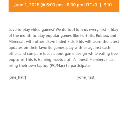
June 1, 2018 @ 6:00 pm
-
8:00 pm
UTC+0
|
$10
Love to play video games? We do too! Join us every first Friday
of the month to play popular games like Fortnite, Roblox, and
Minecraft with other like-minded kids. Kids will learn the latest
updates on their favorite games, play with or against each
other, and compare ideas about game design while eating free
popcorn! This is Gaming meetup at it’s finest! Members must
bring their own laptop (PC/Mac) to participate.
[one_half]
[/one_half]