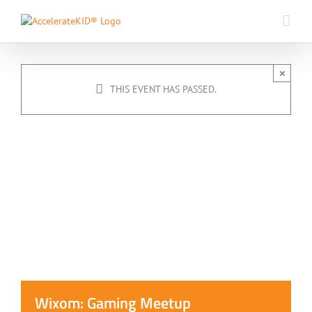
Skip
to
content
×
THIS EVENT HAS PASSED.
Wixom: Gaming Meetup