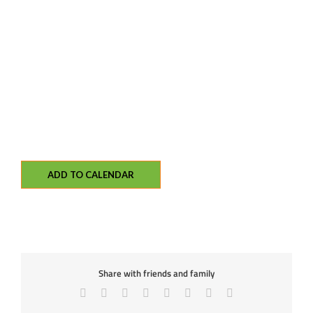
ADD TO CALENDAR
Share with friends and family
Facebook
X
Reddit
LinkedIn
Tumblr
Pinterest
Vk
Email