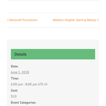
Minecraft Tournament
Madison Heights: Gaming Meetup
Details
Date:
June 1, 2018
Time:
6:00 pm - 8:00 pm
UTC+0
Cost:
$10
Event Categories: