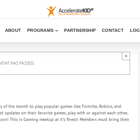
ABOUT
PROGRAMS
PARTNERSHIP
CONTACT
LOG
×
VENT HAS PASSED.
ay of the month to play popular games like Fortnite, Roblox, and
est updates on their favorite games, play with or against each other,
rn! This is Gaming meetup at it’s finest! Members must bring their