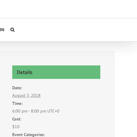
IN
Details
Date:
August 3, 2018
Time:
6:00 pm - 8:00 pm
UTC+0
Cost:
$10
Event Categories: