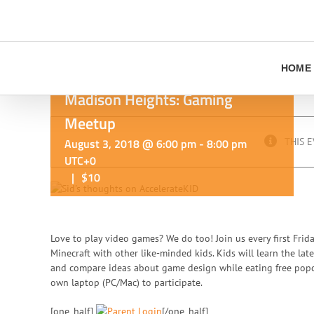
Skip
to
content
HOME
Madison Heights: Gaming
Meetup
August 3, 2018 @ 6:00 pm
-
8:00 pm
THIS E
UTC+0
|
$10
Love to play video games? We do too! Join us every first Frid
Minecraft with other like-minded kids. Kids will learn the lat
and compare ideas about game design while eating free popco
own laptop (PC/Mac) to participate.
[one_half]
[/one_half]