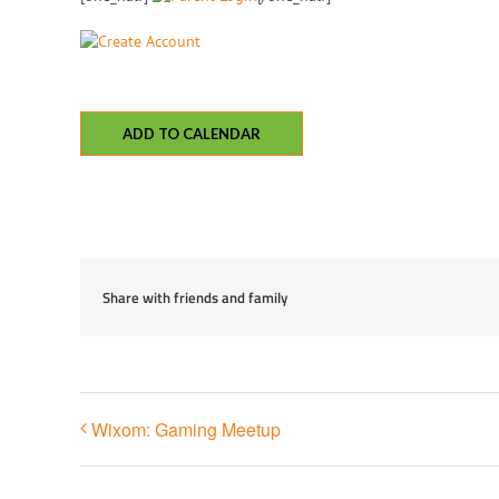
ADD TO CALENDAR
Share with friends and family
Wixom: Gaming Meetup