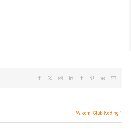
Facebook
X
Reddit
LinkedIn
Tumblr
Pinterest
Vk
Email
Wixom: Club Koding