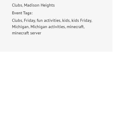
Clubs
,
Madison Heights
Event Tags:
Clubs
,
Friday
,
fun activities
,
kids
,
kids Friday
,
Michigan
,
Michigan activities
,
minecraft
,
minecraft server