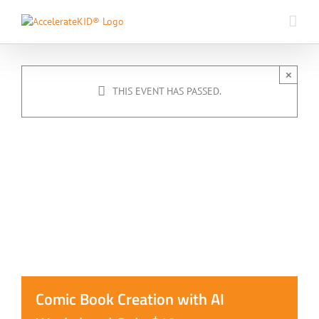
Skip
to
content
×
THIS EVENT HAS PASSED.
Comic Book Creation with AI