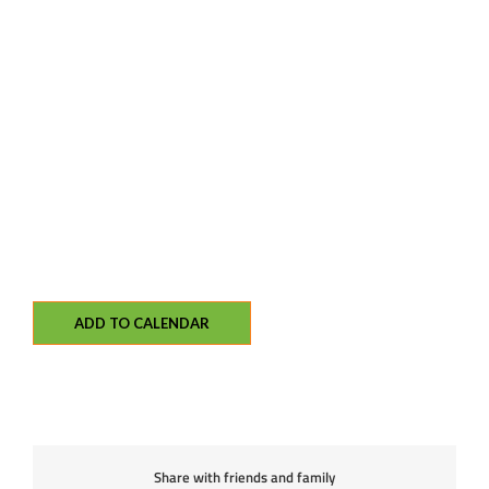
ADD TO CALENDAR
Share with friends and family