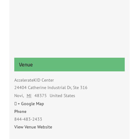
Venue
AccelerateKID Center
24404 Catherine Industrial Dr, Ste 316
Novi
,
MI
48375
United States
+ Google Map
Phone
844-483-2433
View Venue Website