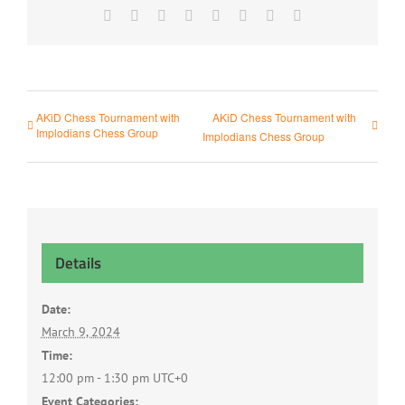
Facebook
X
Reddit
LinkedIn
Tumblr
Pinterest
Vk
Email
AKiD Chess Tournament with
AKiD Chess Tournament with
Implodians Chess Group
Implodians Chess Group
Details
Date:
March 9, 2024
Time:
12:00 pm - 1:30 pm
UTC+0
Event Categories: