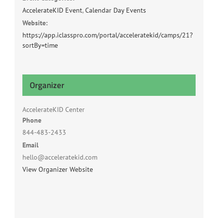
AccelerateKID Event
,
Calendar Day Events
Website:
https://app.iclasspro.com/portal/acceleratekid/camps/21?
sortBy=time
Organizer
AccelerateKID Center
Phone
844-483-2433
Email
hello@acceleratekid.com
View Organizer Website