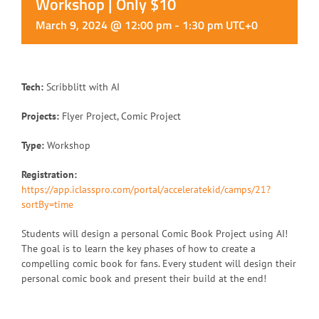
Workshop | Only $10
March 9, 2024 @ 12:00 pm
-
1:30 pm
UTC+0
Tech:
Scribblitt with AI
Projects:
Flyer Project, Comic Project
Type:
Workshop
Registration:
https://app.iclasspro.com/portal/acceleratekid/camps/21?
sortBy=time
Students will design a personal Comic Book Project using AI!
The goal is to learn the key phases of how to create a
compelling comic book for fans. Every student will design their
personal comic book and present their build at the end!