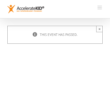
Skip
to
content
×
THIS EVENT HAS PASSED.