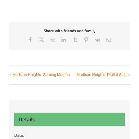
Share with friends and family
Facebook
X
Reddit
LinkedIn
Tumblr
Pinterest
Vk
Email
Madison Heights: Gaming Meetup
Madison Heights: Digital Girlz
Details
Date: