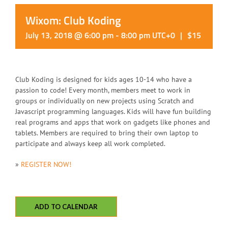
Wixom: Club Koding
July 13, 2018 @ 6:00 pm
-
8:00 pm
UTC+0
|
$15
Club Koding is designed for kids ages 10-14 who have a
passion to code! Every month, members meet to work in
groups or individually on new projects using Scratch and
Javascript programming languages. Kids will have fun building
real programs and apps that work on gadgets like phones and
tablets. Members are required to bring their own laptop to
participate and always keep all work completed.
»
REGISTER NOW!
ADD TO CALENDAR